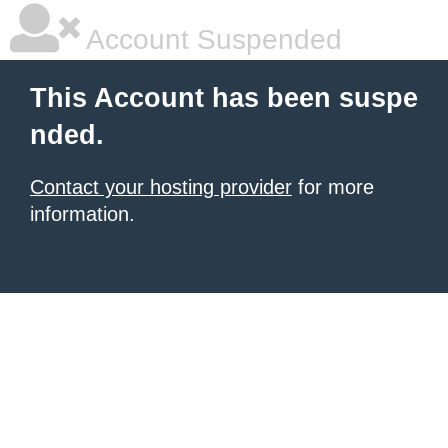
Account Suspended
This Account has been suspe
nded.
Contact your hosting provider
for more
information.