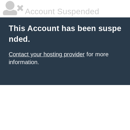
Account Suspended
This Account has been suspe
nded.
Contact your hosting provider
for more
information.