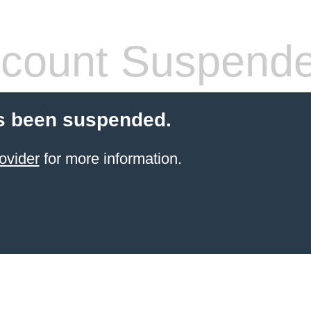
count Suspend
s been suspended.
ovider
for more information.