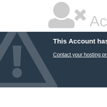
Ac
This Account ha
Contact your hosting pr