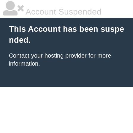
Account Suspended
This Account has been suspe
nded.
Contact your hosting provider
for more
information.