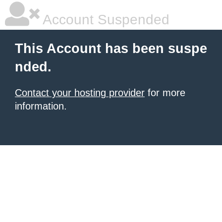
Account Suspended
This Account has been suspe
nded.
Contact your hosting provider
for more
information.