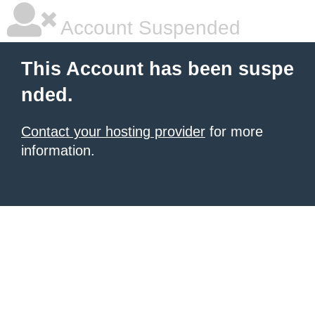
Account Suspended
This Account has been suspe
nded.
Contact your hosting provider
for more
information.