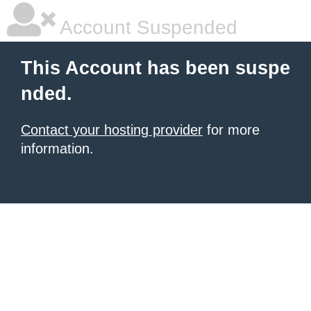
Account Suspended
This Account has been suspe
nded.
Contact your hosting provider
for more
information.