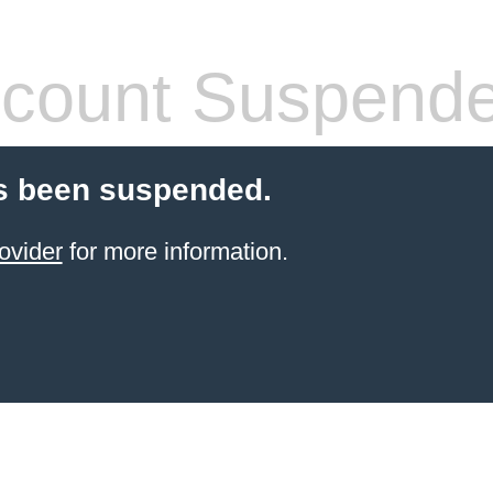
count Suspend
s been suspended.
ovider
for more information.