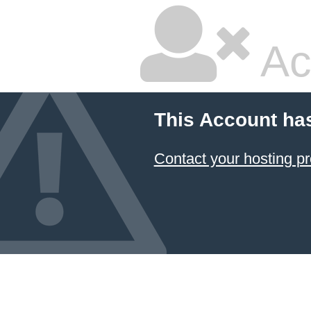
Ac
This Account ha
Contact your hosting pr