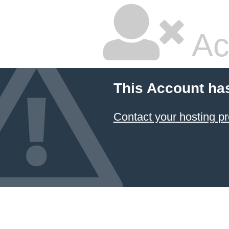
Ac
This Account ha
Contact your hosting pr