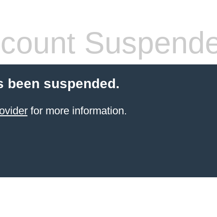
count Suspend
s been suspended.
ovider
for more information.