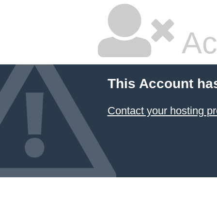
Ac
This Account ha
Contact your hosting pr