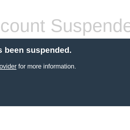
count Suspend
s been suspended.
ovider
for more information.