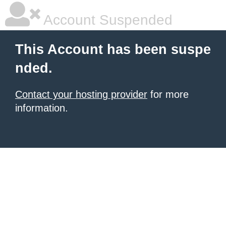
Account Suspended
This Account has been suspe
nded.
Contact your hosting provider
for more
information.