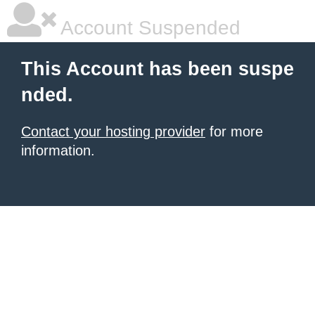
Account Suspended
This Account has been suspe
nded.
Contact your hosting provider
for more
information.