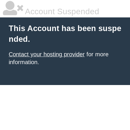
Account Suspended
This Account has been suspe
nded.
Contact your hosting provider
for more
information.