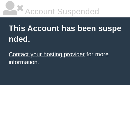
Account Suspended
This Account has been suspe
nded.
Contact your hosting provider
for more
information.