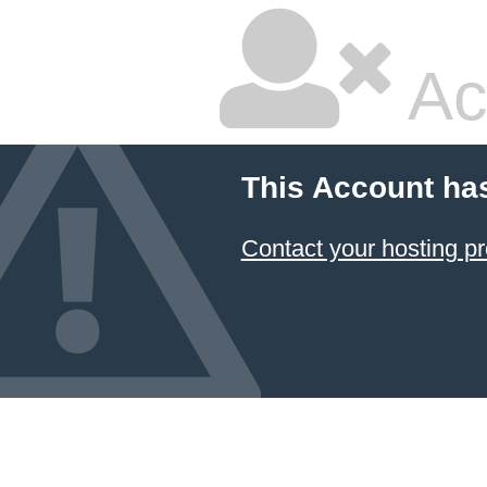
Ac
This Account ha
Contact your hosting pr