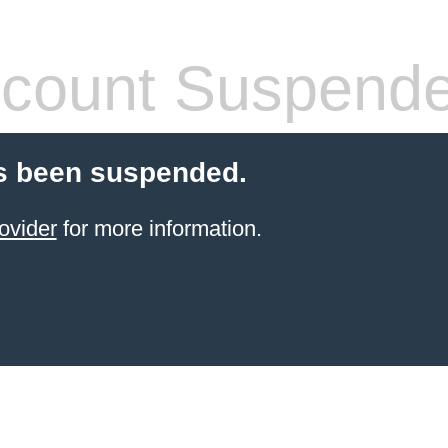
count Suspend
s been suspended.
ovider
for more information.