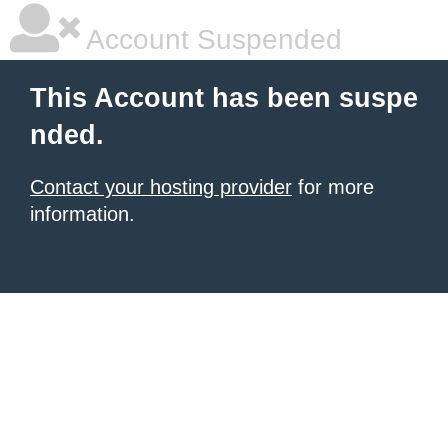
Account Suspended
This Account has been suspe
nded.
Contact your hosting provider
for more
information.