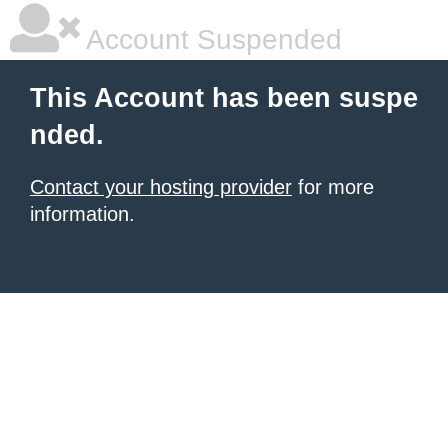
Account Suspended
This Account has been suspe
nded.
Contact your hosting provider
for more
information.