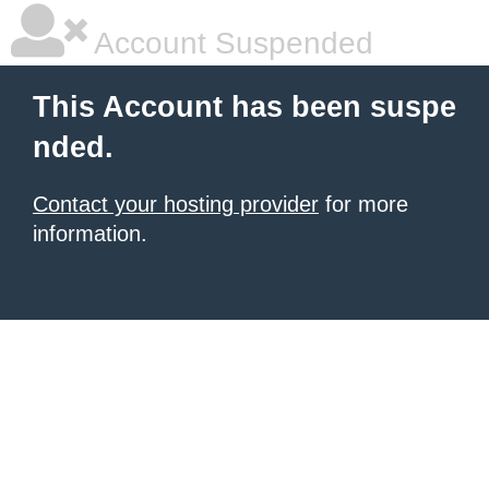
Account Suspended
This Account has been suspe
nded.
Contact your hosting provider
for more
information.