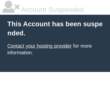
Account Suspended
This Account has been suspe
nded.
Contact your hosting provider
for more
information.