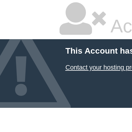
Ac
This Account ha
Contact your hosting pr