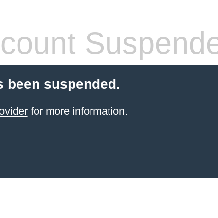
count Suspend
s been suspended.
ovider
for more information.