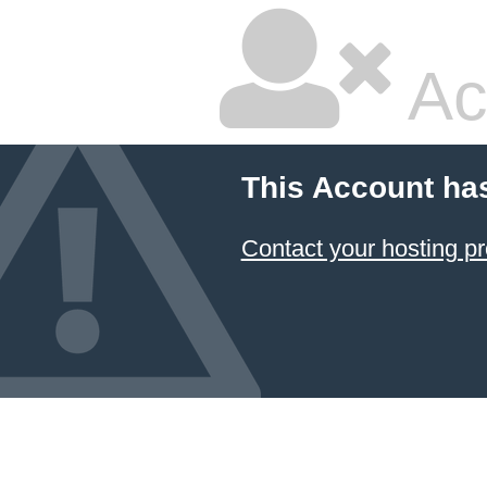
Ac
This Account ha
Contact your hosting pr