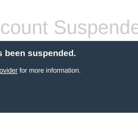
count Suspend
s been suspended.
ovider
for more information.