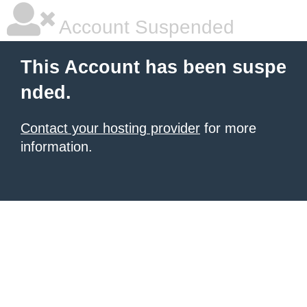
Account Suspended
This Account has been suspe
nded.
Contact your hosting provider
for more
information.