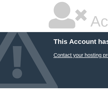
Ac
This Account ha
Contact your hosting pr