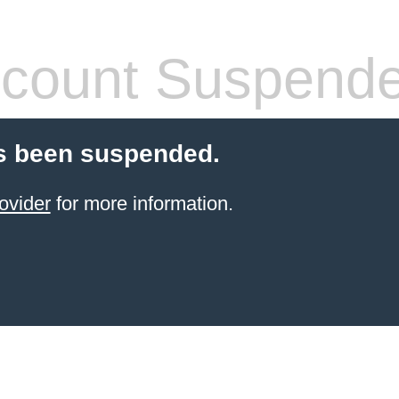
count Suspend
s been suspended.
ovider
for more information.