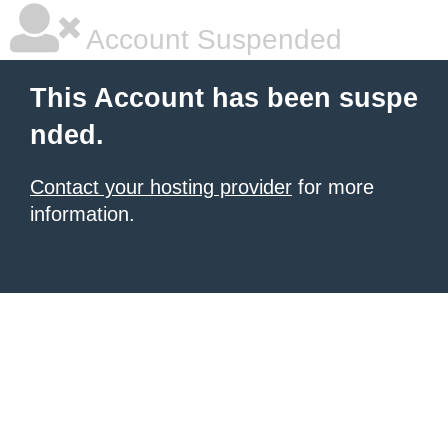
Account Suspended
This Account has been suspe
nded.
Contact your hosting provider
for more
information.