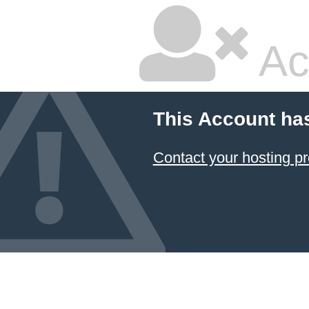
Ac
This Account ha
Contact your hosting pr