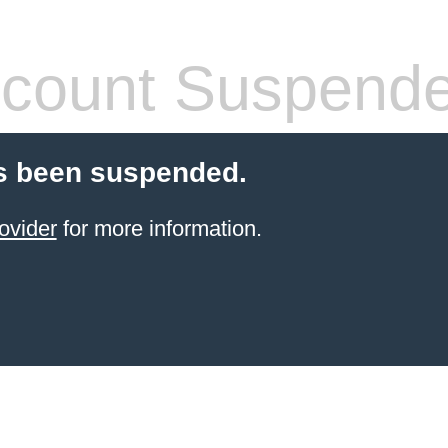
count Suspend
s been suspended.
ovider
for more information.