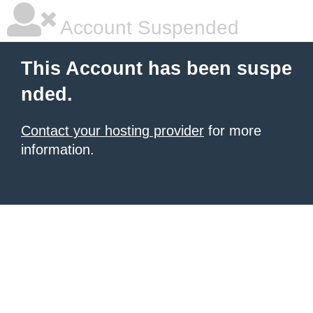
Account Suspended
This Account has been suspe
nded.
Contact your hosting provider
for more
information.