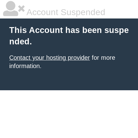
Account Suspended
This Account has been suspe
nded.
Contact your hosting provider
for more
information.