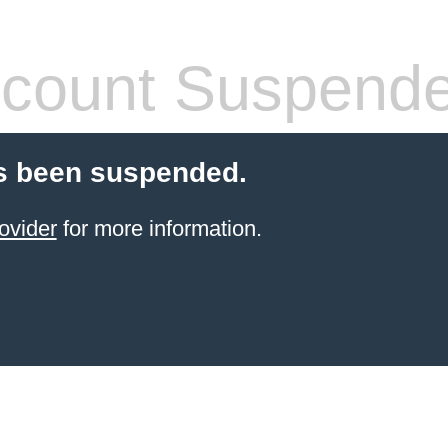
count Suspend
s been suspended.
ovider
for more information.