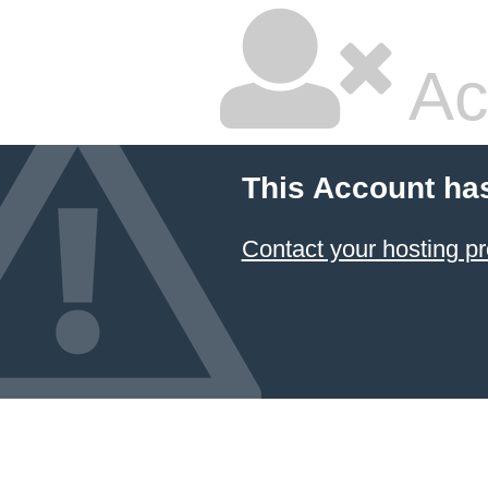
Ac
This Account ha
Contact your hosting pr