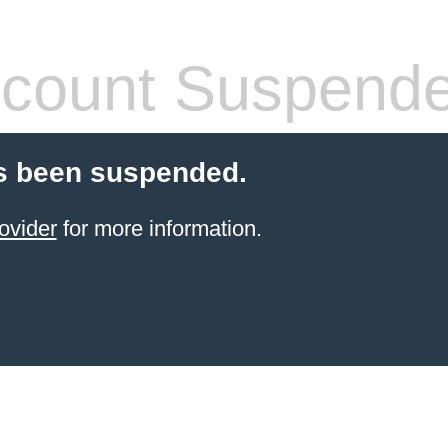
count Suspend
s been suspended.
ovider
for more information.