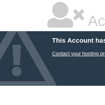
Ac
This Account ha
Contact your hosting pr