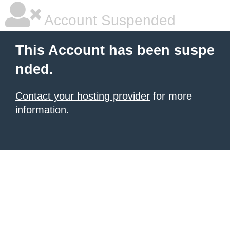
Account Suspended
This Account has been suspe
nded.
Contact your hosting provider
for more
information.