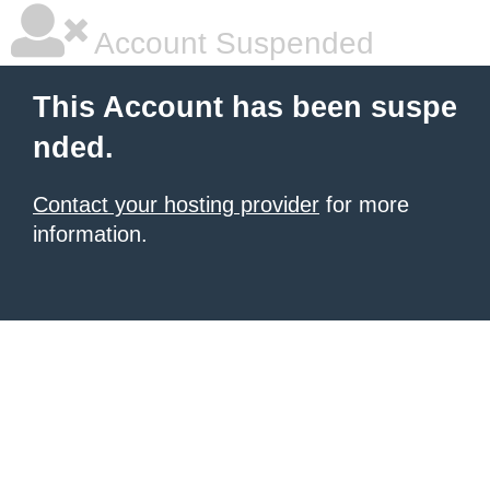
Account Suspended
This Account has been suspe
nded.
Contact your hosting provider
for more
information.