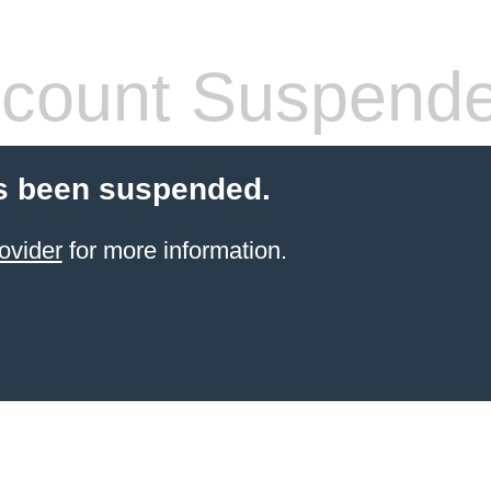
count Suspend
s been suspended.
ovider
for more information.