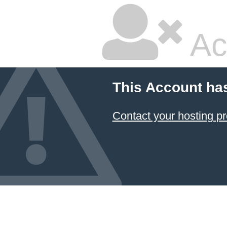
Ac
This Account ha
Contact your hosting pr