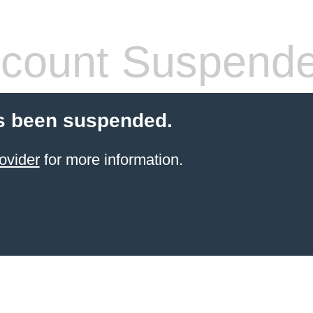
count Suspend
s been suspended.
ovider
for more information.