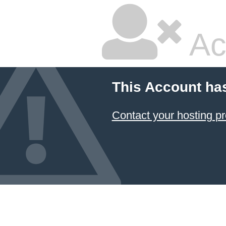
Ac
This Account ha
Contact your hosting pr