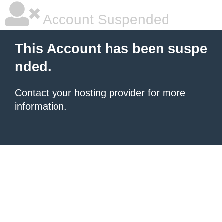
Account Suspended
This Account has been suspe
nded.
Contact your hosting provider
for more
information.