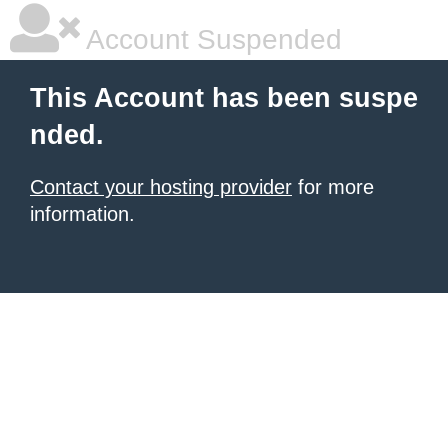
Account Suspended
This Account has been suspe
nded.
Contact your hosting provider
for more
information.