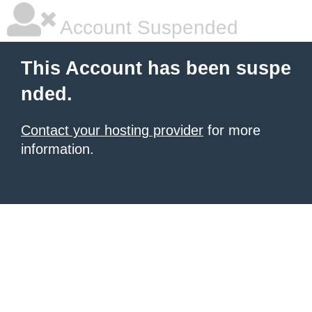
Account Suspended
This Account has been suspe
nded.
Contact your hosting provider
for more
information.