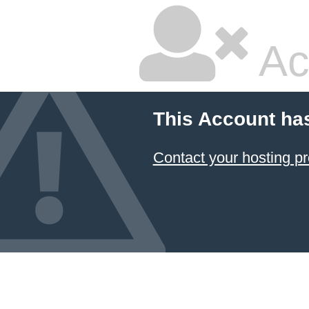
Ac
This Account ha
Contact your hosting pr