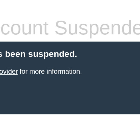
count Suspend
s been suspended.
ovider
for more information.