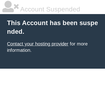
Account Suspended
This Account has been suspe
nded.
Contact your hosting provider
for more
information.