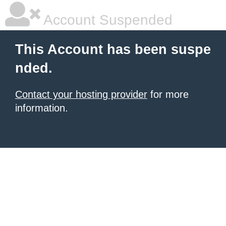
Account Suspended
This Account has been suspe
nded.
Contact your hosting provider
for more
information.