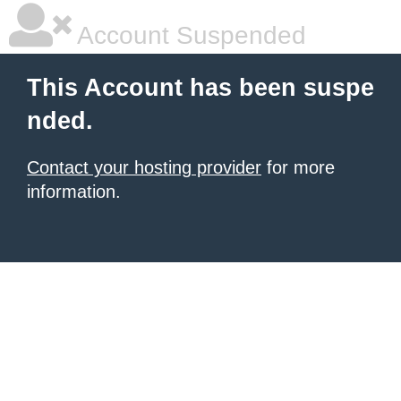
Account Suspended
This Account has been suspe
nded.
Contact your hosting provider
for more
information.