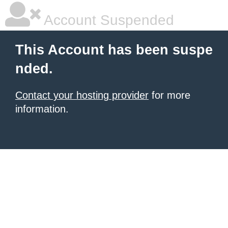
Account Suspended
This Account has been suspe
nded.
Contact your hosting provider
for more
information.