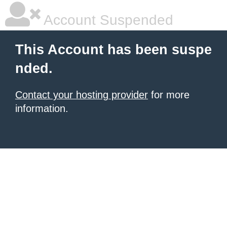
Account Suspended
This Account has been suspe
nded.
Contact your hosting provider
for more
information.