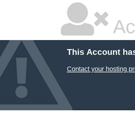
Ac
This Account ha
Contact your hosting pr