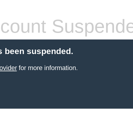
count Suspend
s been suspended.
ovider
for more information.