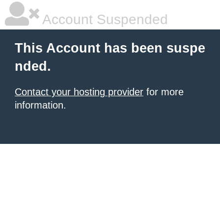
Account Suspended
This Account has been suspe
nded.
Contact your hosting provider
for more
information.