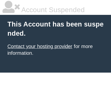
Account Suspended
This Account has been suspe
nded.
Contact your hosting provider
for more
information.