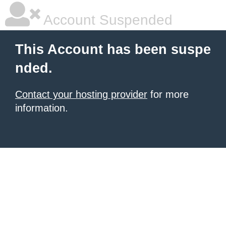
Account Suspended
This Account has been suspe
nded.
Contact your hosting provider
for more
information.