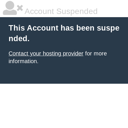
Account Suspended
This Account has been suspe
nded.
Contact your hosting provider
for more
information.