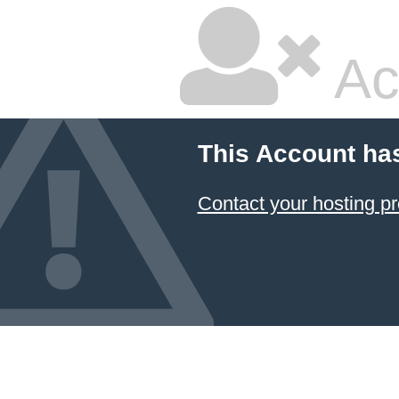
Ac
This Account ha
Contact your hosting pr