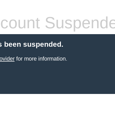
count Suspend
s been suspended.
ovider
for more information.