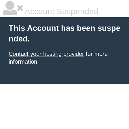
Account Suspended
This Account has been suspe
nded.
Contact your hosting provider
for more
information.