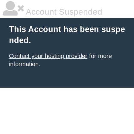
Account Suspended
This Account has been suspe
nded.
Contact your hosting provider
for more
information.